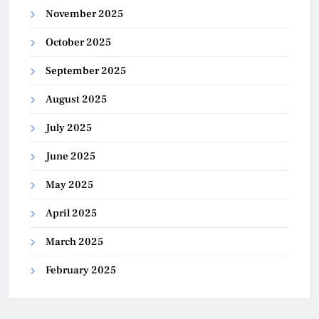
November 2025
October 2025
September 2025
August 2025
July 2025
June 2025
May 2025
April 2025
March 2025
February 2025