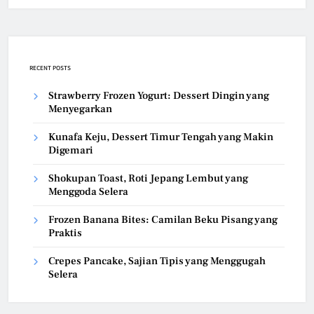
RECENT POSTS
Strawberry Frozen Yogurt: Dessert Dingin yang
Menyegarkan
Kunafa Keju, Dessert Timur Tengah yang Makin
Digemari
Shokupan Toast, Roti Jepang Lembut yang
Menggoda Selera
Frozen Banana Bites: Camilan Beku Pisang yang
Praktis
Crepes Pancake, Sajian Tipis yang Menggugah
Selera