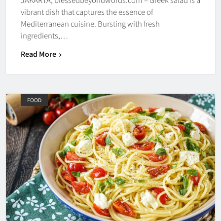
vibrant dish that captures the essence of
Mediterranean cuisine. Bursting with fresh
ingredients,…
Read More
FOOD