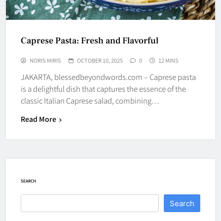
Caprese Pasta: Fresh and Flavorful
NORIS MIRIS
OCTOBER 10, 2025
0
12 MINS
JAKARTA, blessedbeyondwords.com – Caprese pasta
is a delightful dish that captures the essence of the
classic Italian Caprese salad, combining…
Read More
SEARCH
Search