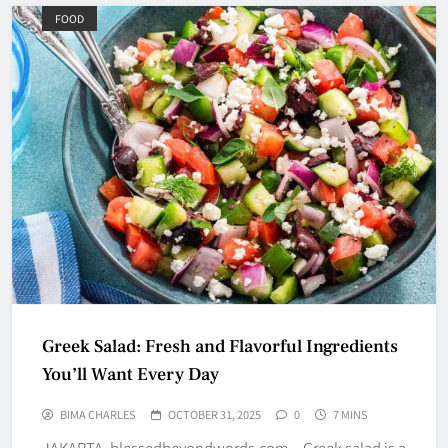
FOOD
Greek Salad: Fresh and Flavorful Ingredients
You’ll Want Every Day
BIMA CHARLES
OCTOBER 31, 2025
0
7 MINS
JAKARTA, blessedbeyondwords.com – Greek salad is a