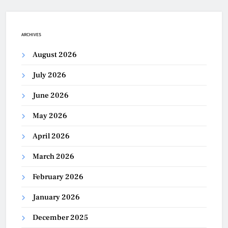
ARCHIVES
August 2026
July 2026
June 2026
May 2026
April 2026
March 2026
February 2026
January 2026
December 2025