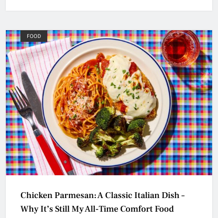
FOOD
Chicken Parmesan: A Classic Italian Dish –
Why It’s Still My All-Time Comfort Food