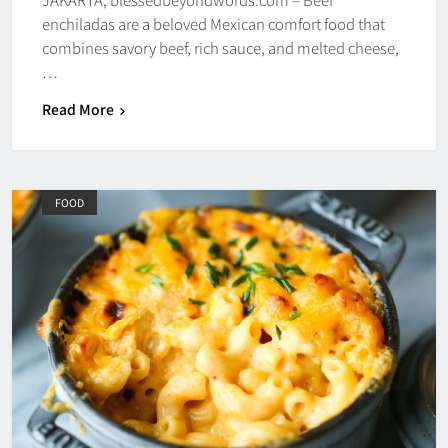
enchiladas are a beloved Mexican comfort food that
combines savory beef, rich sauce, and melted cheese,
…
Read More
FOOD