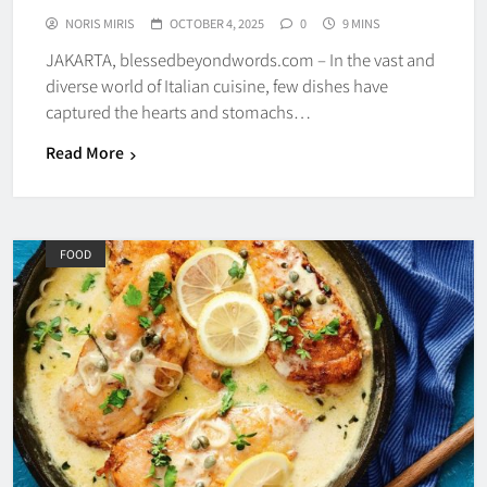
NORIS MIRIS
OCTOBER 4, 2025
0
9 MINS
JAKARTA, blessedbeyondwords.com – In the vast and
diverse world of Italian cuisine, few dishes have
captured the hearts and stomachs…
Read More
FOOD