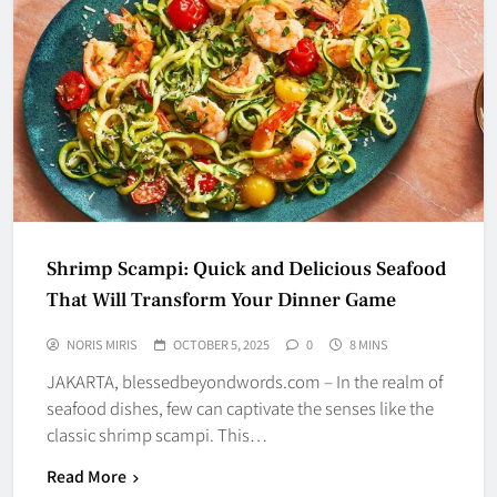
Shrimp Scampi: Quick and Delicious Seafood
That Will Transform Your Dinner Game
NORIS MIRIS
OCTOBER 5, 2025
0
8 MINS
JAKARTA, blessedbeyondwords.com – In the realm of
seafood dishes, few can captivate the senses like the
classic shrimp scampi. This…
Read More