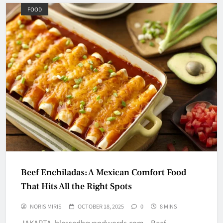
FOOD
Beef Enchiladas: A Mexican Comfort Food
That Hits All the Right Spots
NORIS MIRIS
OCTOBER 18, 2025
0
8 MINS
JAKARTA, blessedbeyondwords.com – Beef