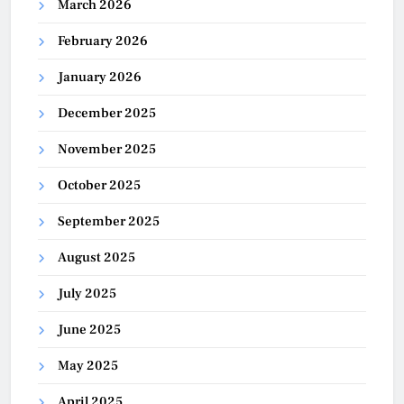
March 2026
February 2026
January 2026
December 2025
November 2025
October 2025
September 2025
August 2025
July 2025
June 2025
May 2025
April 2025