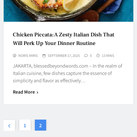
Chicken Piccata: A Zesty Italian Dish That
Will Perk Up Your Dinner Routine
NORIS MIRIS
SEPTEMBER 17, 2025
0
13 MINS
JAKARTA, blessedbeyondwords.com – In the realm of
Italian cuisine, few dishes capture the essence of
simplicity and flavor as effectively…
Read More
1
2