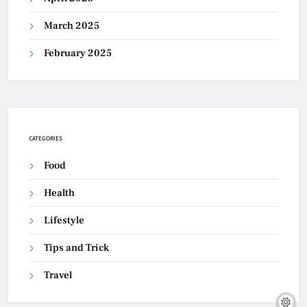
March 2025
February 2025
CATEGORIES
Food
Health
Lifestyle
Tips and Trick
Travel