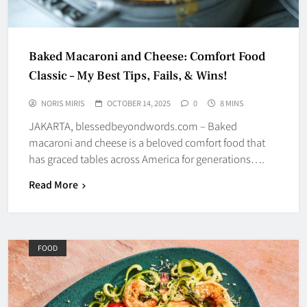
Baked Macaroni and Cheese: Comfort Food
Classic – My Best Tips, Fails, & Wins!
NORIS MIRIS
OCTOBER 14, 2025
0
8 MINS
JAKARTA, blessedbeyondwords.com – Baked
macaroni and cheese is a beloved comfort food that
has graced tables across America for generations….
Read More
FOOD