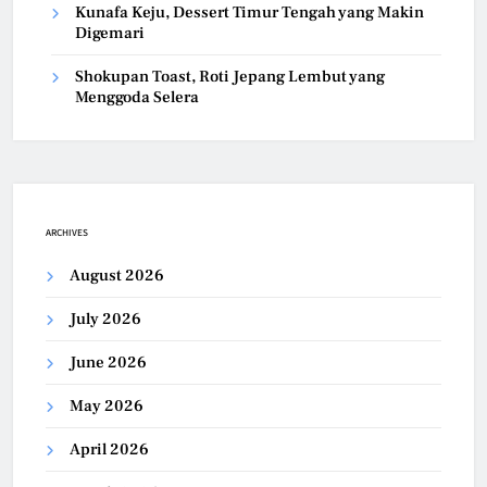
Kunafa Keju, Dessert Timur Tengah yang Makin
Digemari
Shokupan Toast, Roti Jepang Lembut yang
Menggoda Selera
ARCHIVES
August 2026
July 2026
June 2026
May 2026
April 2026