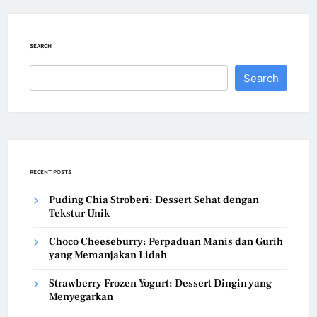
SEARCH
Search
RECENT POSTS
Puding Chia Stroberi: Dessert Sehat dengan
Tekstur Unik
Choco Cheeseburry: Perpaduan Manis dan Gurih
yang Memanjakan Lidah
Strawberry Frozen Yogurt: Dessert Dingin yang
Menyegarkan