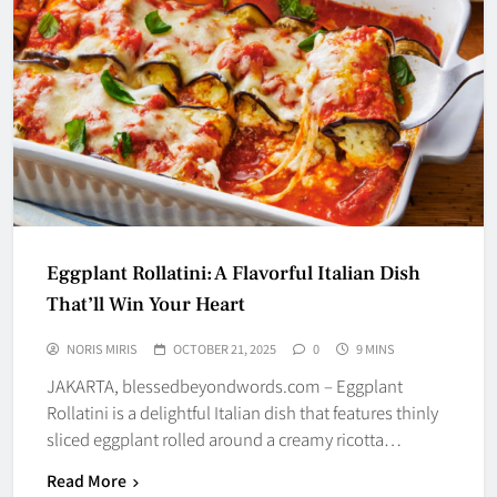
Eggplant Rollatini: A Flavorful Italian Dish
That’ll Win Your Heart
NORIS MIRIS
OCTOBER 21, 2025
0
9 MINS
JAKARTA, blessedbeyondwords.com – Eggplant
Rollatini is a delightful Italian dish that features thinly
sliced eggplant rolled around a creamy ricotta…
Read More