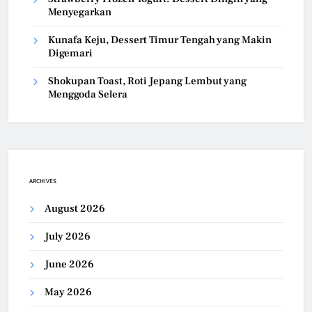
Menyegarkan
Kunafa Keju, Dessert Timur Tengah yang Makin
Digemari
Shokupan Toast, Roti Jepang Lembut yang
Menggoda Selera
ARCHIVES
August 2026
July 2026
June 2026
May 2026