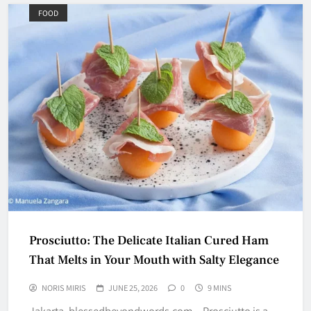
FOOD
Prosciutto: The Delicate Italian Cured Ham
That Melts in Your Mouth with Salty Elegance
NORIS MIRIS
JUNE 25, 2026
0
9 MINS
Jakarta, blessedbeyondwords.com – Prosciutto is a