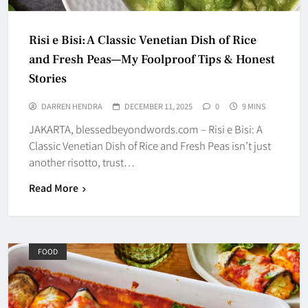
Risi e Bisi: A Classic Venetian Dish of Rice
and Fresh Peas—My Foolproof Tips & Honest
Stories
DARREN HENDRA
DECEMBER 11, 2025
0
9 MINS
JAKARTA, blessedbeyondwords.com – Risi e Bisi: A
Classic Venetian Dish of Rice and Fresh Peas isn’t just
another risotto, trust…
Read More
FOOD