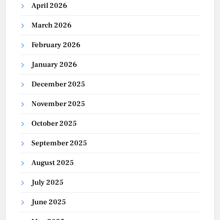
April 2026
March 2026
February 2026
January 2026
December 2025
November 2025
October 2025
September 2025
August 2025
July 2025
June 2025