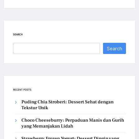
SEARCH
Search
RECENT POSTS
Puding Chia Stroberi: Dessert Sehat dengan
Tekstur Unik
Choco Cheeseburry: Perpaduan Manis dan Gurih
yang Memanjakan Lidah
Strawberry Frozen Yogurt: Dessert Dingin yang