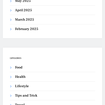
May 2025
April 2025
March 2025
February 2025
CATEGORIES
Food
Health
Lifestyle
Tips and Trick
Travel