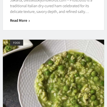
traditional Italian dry-cured ham celebrated for its
delicate texture, savory depth, and refined salty…
Read More
FOOD