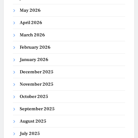
May 2026
April 2026
March 2026
February 2026
January 2026
December 2025
November 2025
October 2025
September 2025
August 2025
July 2025