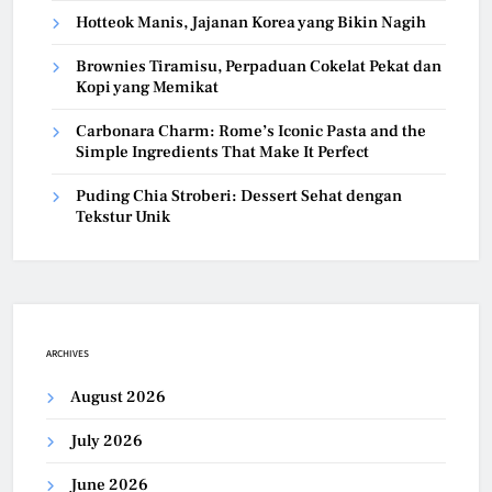
Hotteok Manis, Jajanan Korea yang Bikin Nagih
Brownies Tiramisu, Perpaduan Cokelat Pekat dan
Kopi yang Memikat
Carbonara Charm: Rome’s Iconic Pasta and the
Simple Ingredients That Make It Perfect
Puding Chia Stroberi: Dessert Sehat dengan
Tekstur Unik
ARCHIVES
August 2026
July 2026
June 2026