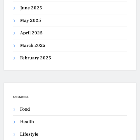
June 2025
May 2025
April 2025
March 2025
February 2025
CATEGORIES
Food
Health
Lifestyle