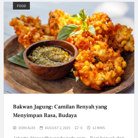
FOOD
Bakwan Jagung: Camilan Renyah yang
Menyimpan Rasa, Budaya
DONI ALEX
AUGUST 2, 2025
0
12 MINS
Jakarta, blessedbeyondwords.com – Bagi banyak dari