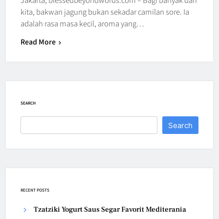
kita, bakwan jagung bukan sekadar camilan sore. Ia
adalah rasa masa kecil, aroma yang…
Read More
SEARCH
Search
RECENT POSTS
Tzatziki Yogurt Saus Segar Favorit Mediterania