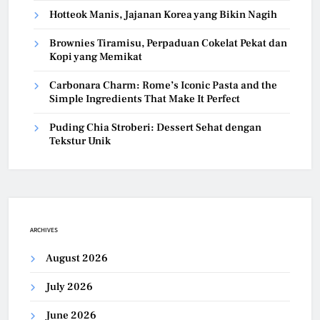
Hotteok Manis, Jajanan Korea yang Bikin Nagih
Brownies Tiramisu, Perpaduan Cokelat Pekat dan
Kopi yang Memikat
Carbonara Charm: Rome’s Iconic Pasta and the
Simple Ingredients That Make It Perfect
Puding Chia Stroberi: Dessert Sehat dengan
Tekstur Unik
ARCHIVES
August 2026
July 2026
June 2026