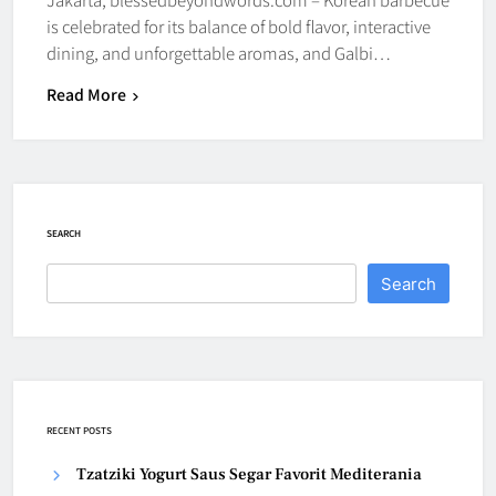
is celebrated for its balance of bold flavor, interactive
dining, and unforgettable aromas, and Galbi…
Read More
SEARCH
Search
RECENT POSTS
Tzatziki Yogurt Saus Segar Favorit Mediterania