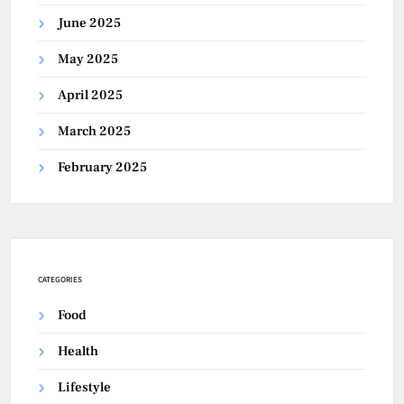
June 2025
May 2025
April 2025
March 2025
February 2025
CATEGORIES
Food
Health
Lifestyle