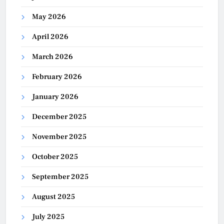
May 2026
April 2026
March 2026
February 2026
January 2026
December 2025
November 2025
October 2025
September 2025
August 2025
July 2025