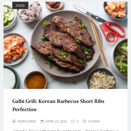
FOOD
Galbi Grill: Korean Barbecue Short Ribs
Perfection
NORIS MIRIS
APRIL 23, 2026
0
10 MINS
Jakarta, blessedbeyondwords.com – Korean barbecue