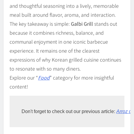
and thoughtful seasoning into a lively, memorable
meal built around flavor, aroma, and interaction.
The key takeaway is simple:
Galbi Grill
stands out
because it combines richness, balance, and
communal enjoyment in one iconic barbecue
experience. It remains one of the clearest
expressions of why Korean grilled cuisine continues
to resonate with so many diners.
Explore our “
Food
” category for more insightful
content!
Don't forget to check out our previous article: 
Arroz d