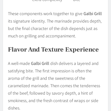
These components work together to give
Galbi Grill
its signature identity. The marinade provides depth,
but the final character of the dish depends just as
much on grilling and accompaniment.
Flavor And Texture Experience
A well-made
Galbi Grill
dish delivers a layered and
satisfying bite. The first impression is often the
aroma of the grill and the sweetness of the
caramelized marinade. Then comes the tenderness
of the beef, followed by savory depth, a hint of
smokiness, and the fresh contrast of wraps or side
dishes.