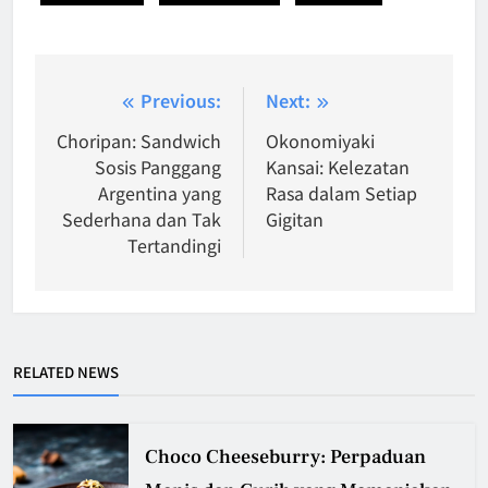
Post
Previous:
Next:
navigation
Choripan: Sandwich
Okonomiyaki
Sosis Panggang
Kansai: Kelezatan
Argentina yang
Rasa dalam Setiap
Sederhana dan Tak
Gigitan
Tertandingi
RELATED NEWS
Choco Cheeseburry: Perpaduan