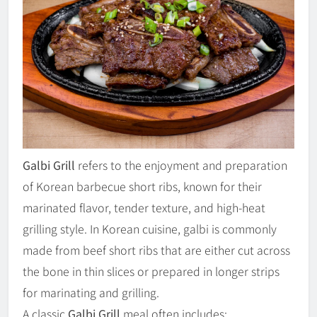
Galbi Grill
refers to the enjoyment and preparation
of Korean barbecue short ribs, known for their
marinated flavor, tender texture, and high-heat
grilling style. In Korean cuisine, galbi is commonly
made from beef short ribs that are either cut across
the bone in thin slices or prepared in longer strips
for marinating and grilling.
A classic
Galbi Grill
meal often includes: