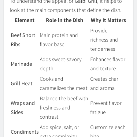
To understand the appeal of
Galbi Grill
, it helps to
look at the main components that define the dish.
Element
Role in the Dish
Why It Matters
Provide
Beef Short
Main protein and
richness and
Ribs
flavor base
tenderness
Adds sweet-savory
Enhances flavor
Marinade
depth
and texture
Cooks and
Creates char
Grill Heat
caramelizes the meat
and aroma
Balance the beef with
Wraps and
Prevent flavor
freshness and
Sides
fatigue
contrast
Add spice, salt, or
Customize each
Condiments
extra complexity
bite