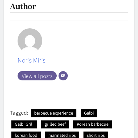
Author
Noris Miris
View all posts
Tagged:
barbecue experience
Galbi
Galbi Grill
grilled beef
Korean barbecue
korean food
marinated ribs
short ribs