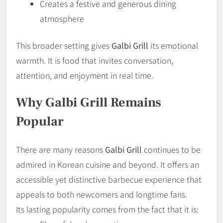
Creates a festive and generous dining
atmosphere
This broader setting gives
Galbi Grill
its emotional
warmth. It is food that invites conversation,
attention, and enjoyment in real time.
Why Galbi Grill Remains
Popular
There are many reasons
Galbi Grill
continues to be
admired in Korean cuisine and beyond. It offers an
accessible yet distinctive barbecue experience that
appeals to both newcomers and longtime fans.
Its lasting popularity comes from the fact that it is: