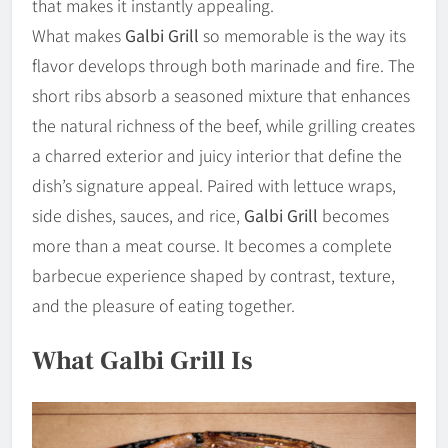
that makes it instantly appealing.
What makes
Galbi Grill
so memorable is the way its
flavor develops through both marinade and fire. The
short ribs absorb a seasoned mixture that enhances
the natural richness of the beef, while grilling creates
a charred exterior and juicy interior that define the
dish’s signature appeal. Paired with lettuce wraps,
side dishes, sauces, and rice,
Galbi Grill
becomes
more than a meat course. It becomes a complete
barbecue experience shaped by contrast, texture,
and the pleasure of eating together.
What Galbi Grill Is