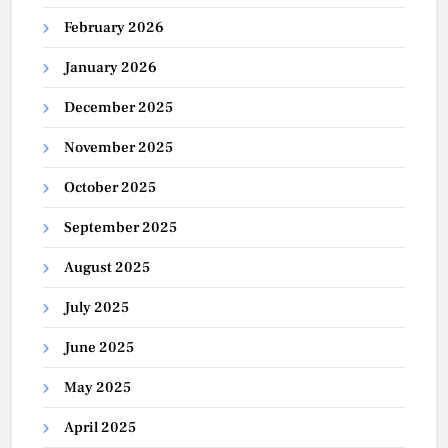
February 2026
January 2026
December 2025
November 2025
October 2025
September 2025
August 2025
July 2025
June 2025
May 2025
April 2025