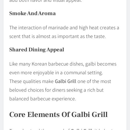
Smoke And Aroma
The interaction of marinade and high heat creates a
scent that is almost as important as the taste.
Shared Dining Appeal
Like many Korean barbecue dishes, galbi becomes
even more enjoyable in a communal setting.
These qualities make
Galbi Grill
one of the most
beloved choices for diners seeking a rich but
balanced barbecue experience.
Core Elements Of Galbi Grill