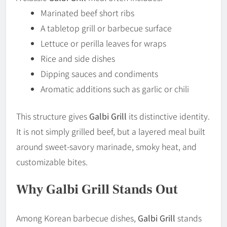
Marinated beef short ribs
A tabletop grill or barbecue surface
Lettuce or perilla leaves for wraps
Rice and side dishes
Dipping sauces and condiments
Aromatic additions such as garlic or chili
This structure gives
Galbi Grill
its distinctive identity.
It is not simply grilled beef, but a layered meal built
around sweet-savory marinade, smoky heat, and
customizable bites.
Why Galbi Grill Stands Out
Among Korean barbecue dishes,
Galbi Grill
stands