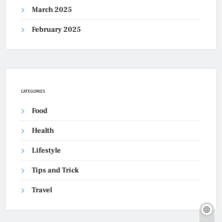
March 2025
February 2025
CATEGORIES
Food
Health
Lifestyle
Tips and Trick
Travel