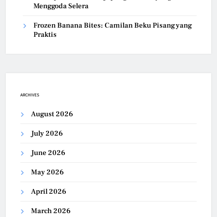
Menggoda Selera
Frozen Banana Bites: Camilan Beku Pisang yang
Praktis
ARCHIVES
August 2026
July 2026
June 2026
May 2026
April 2026
March 2026