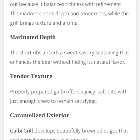
out because it balances richness with refinement.
The marinade adds depth and tenderness, while the
grill brings texture and aroma.
Marinated Depth
The short ribs absorb a sweet-savory seasoning that
enhances the beef without hiding its natural flavor.
Tender Texture
Properly prepared galbi offers a juicy, soft bite with
just enough chew to remain satisfying.
Caramelized Exterior
Galbi Grill
develops beautifully browned edges that
add both flavor and visual appeal.