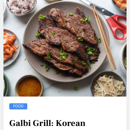
FOOD
Galbi Grill: Korean