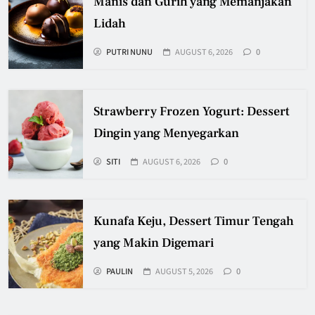
Manis dan Gurih yang Memanjakan
Lidah
PUTRI NUNU
AUGUST 6, 2026
0
Strawberry Frozen Yogurt: Dessert
Dingin yang Menyegarkan
SITI
AUGUST 6, 2026
0
Kunafa Keju, Dessert Timur Tengah
yang Makin Digemari
PAULIN
AUGUST 5, 2026
0