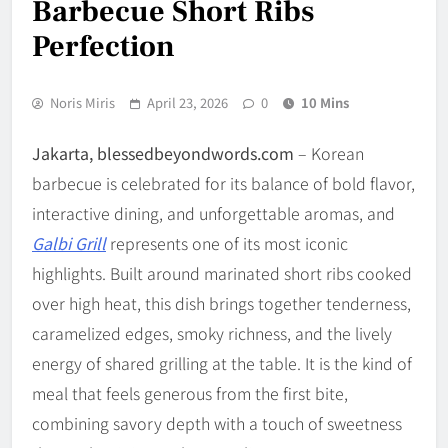
Barbecue Short Ribs
Perfection
Noris Miris
April 23, 2026
0
10 Mins
Jakarta, blessedbeyondwords.com
– Korean
barbecue is celebrated for its balance of bold flavor,
interactive dining, and unforgettable aromas, and
Galbi Grill
represents one of its most iconic
highlights. Built around marinated short ribs cooked
over high heat, this dish brings together tenderness,
caramelized edges, smoky richness, and the lively
energy of shared grilling at the table. It is the kind of
meal that feels generous from the first bite,
combining savory depth with a touch of sweetness