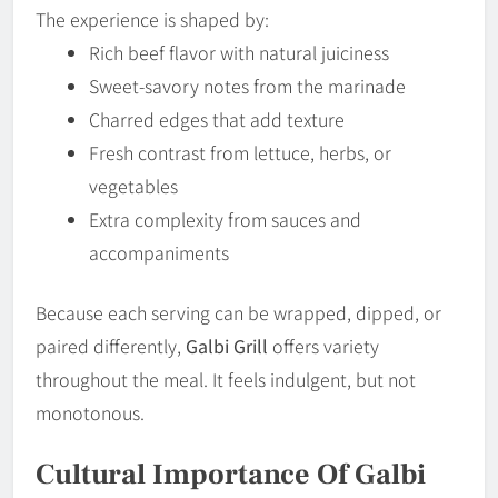
The experience is shaped by:
Rich beef flavor with natural juiciness
Sweet-savory notes from the marinade
Charred edges that add texture
Fresh contrast from lettuce, herbs, or
vegetables
Extra complexity from sauces and
accompaniments
Because each serving can be wrapped, dipped, or
paired differently,
Galbi Grill
offers variety
throughout the meal. It feels indulgent, but not
monotonous.
Cultural Importance Of Galbi