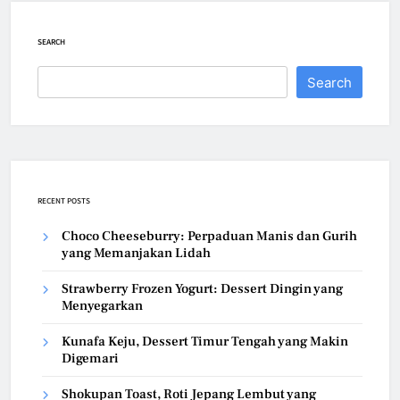
SEARCH
Search
RECENT POSTS
Choco Cheeseburry: Perpaduan Manis dan Gurih
yang Memanjakan Lidah
Strawberry Frozen Yogurt: Dessert Dingin yang
Menyegarkan
Kunafa Keju, Dessert Timur Tengah yang Makin
Digemari
Shokupan Toast, Roti Jepang Lembut yang