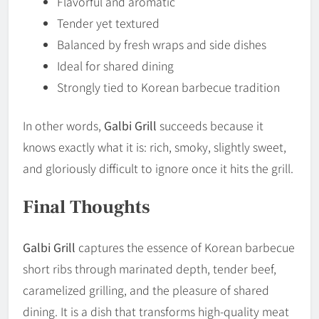
Flavorful and aromatic
Tender yet textured
Balanced by fresh wraps and side dishes
Ideal for shared dining
Strongly tied to Korean barbecue tradition
In other words,
Galbi Grill
succeeds because it
knows exactly what it is: rich, smoky, slightly sweet,
and gloriously difficult to ignore once it hits the grill.
Final Thoughts
Galbi Grill
captures the essence of Korean barbecue
short ribs through marinated depth, tender beef,
caramelized grilling, and the pleasure of shared
dining. It is a dish that transforms high-quality meat