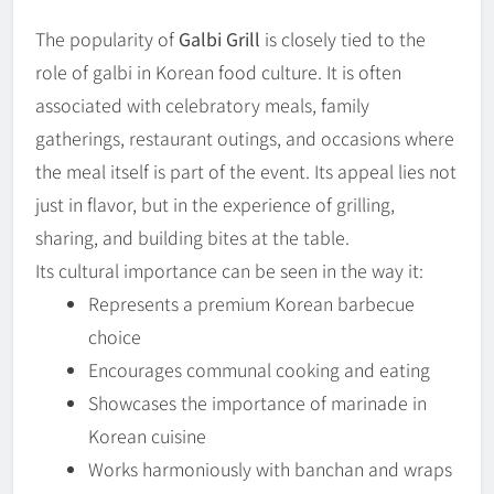
The popularity of
Galbi Grill
is closely tied to the
role of galbi in Korean food culture. It is often
associated with celebratory meals, family
gatherings, restaurant outings, and occasions where
the meal itself is part of the event. Its appeal lies not
just in flavor, but in the experience of grilling,
sharing, and building bites at the table.
Its cultural importance can be seen in the way it:
Represents a premium Korean barbecue
choice
Encourages communal cooking and eating
Showcases the importance of marinade in
Korean cuisine
Works harmoniously with banchan and wraps