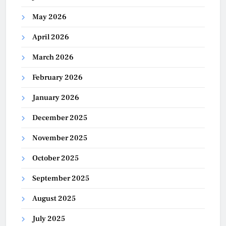
May 2026
April 2026
March 2026
February 2026
January 2026
December 2025
November 2025
October 2025
September 2025
August 2025
July 2025