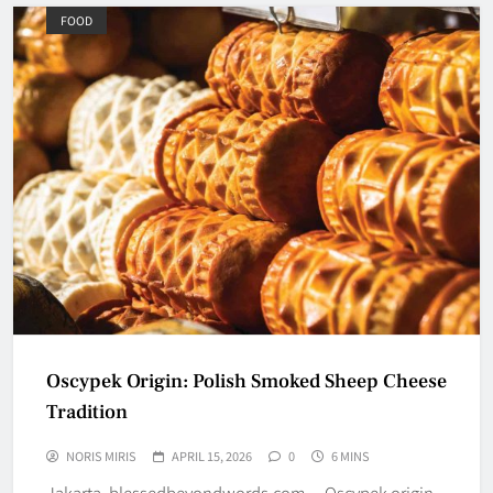
FOOD
Oscypek Origin: Polish Smoked Sheep Cheese
Tradition
NORIS MIRIS
APRIL 15, 2026
0
6 MINS
Jakarta, blessedbeyondwords.com – Oscypek origin