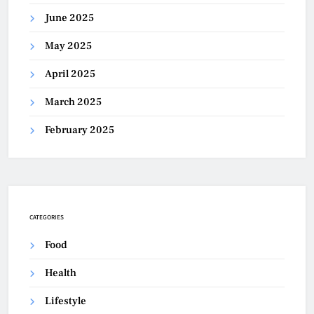
June 2025
May 2025
April 2025
March 2025
February 2025
CATEGORIES
Food
Health
Lifestyle