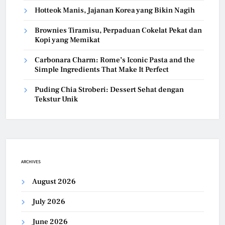
Hotteok Manis, Jajanan Korea yang Bikin Nagih
Brownies Tiramisu, Perpaduan Cokelat Pekat dan
Kopi yang Memikat
Carbonara Charm: Rome’s Iconic Pasta and the
Simple Ingredients That Make It Perfect
Puding Chia Stroberi: Dessert Sehat dengan
Tekstur Unik
ARCHIVES
August 2026
July 2026
June 2026