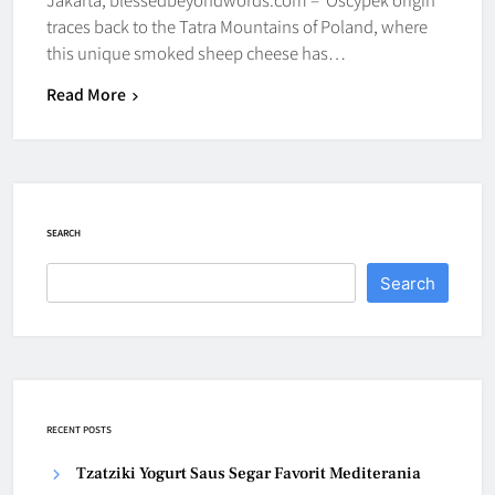
traces back to the Tatra Mountains of Poland, where
this unique smoked sheep cheese has…
Read More
SEARCH
Search
RECENT POSTS
Tzatziki Yogurt Saus Segar Favorit Mediterania