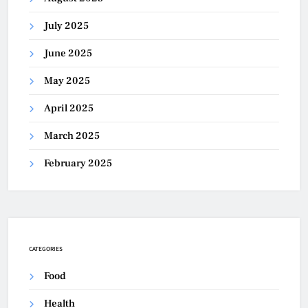
July 2025
June 2025
May 2025
April 2025
March 2025
February 2025
CATEGORIES
Food
Health