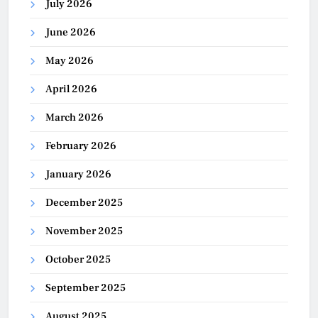
July 2026
June 2026
May 2026
April 2026
March 2026
February 2026
January 2026
December 2025
November 2025
October 2025
September 2025
August 2025