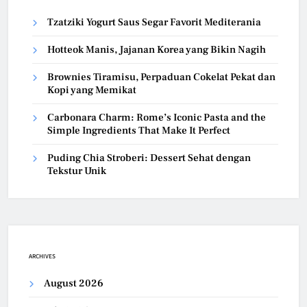
Tzatziki Yogurt Saus Segar Favorit Mediterania
Hotteok Manis, Jajanan Korea yang Bikin Nagih
Brownies Tiramisu, Perpaduan Cokelat Pekat dan
Kopi yang Memikat
Carbonara Charm: Rome’s Iconic Pasta and the
Simple Ingredients That Make It Perfect
Puding Chia Stroberi: Dessert Sehat dengan
Tekstur Unik
ARCHIVES
August 2026