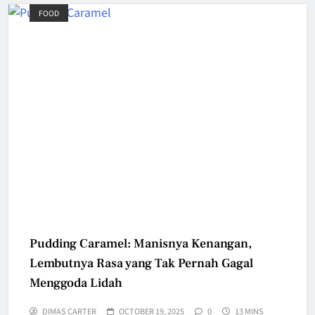
FOOD
Pudding Caramel: Manisnya Kenangan,
Lembutnya Rasa yang Tak Pernah Gagal
Menggoda Lidah
DIMAS CARTER
OCTOBER 19, 2025
0
13 MINS