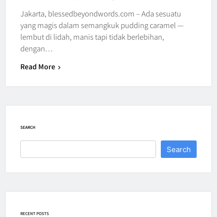
Jakarta, blessedbeyondwords.com – Ada sesuatu
yang magis dalam semangkuk pudding caramel —
lembut di lidah, manis tapi tidak berlebihan,
dengan…
Read More
SEARCH
Search
RECENT POSTS