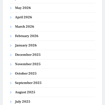
May 2026
April 2026
March 2026
February 2026
January 2026
December 2025
November 2025
October 2025
September 2025
August 2025
July 2025