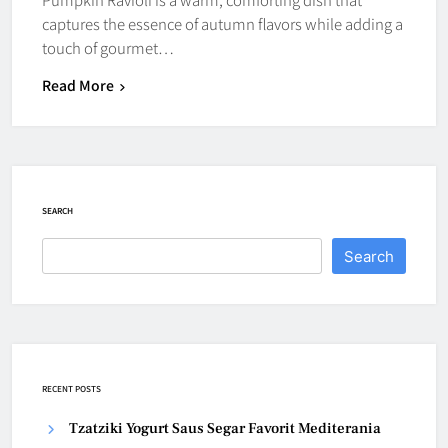
captures the essence of autumn flavors while adding a
touch of gourmet…
Read More
SEARCH
Search
RECENT POSTS
Tzatziki Yogurt Saus Segar Favorit Mediterania