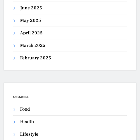
June 2025
May 2025
April 2025
March 2025
February 2025
CATEGORIES
Food
Health
Lifestyle