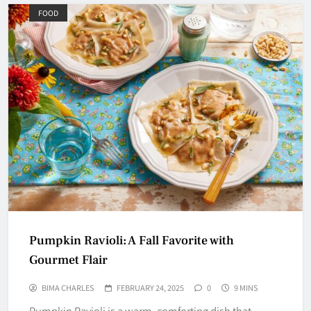
FOOD
Pumpkin Ravioli: A Fall Favorite with
Gourmet Flair
BIMA CHARLES
FEBRUARY 24, 2025
0
9 MINS
Pumpkin Ravioli is a warm, comforting dish that