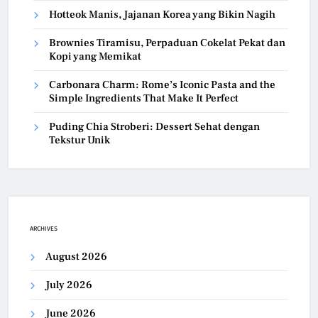
Hotteok Manis, Jajanan Korea yang Bikin Nagih
Brownies Tiramisu, Perpaduan Cokelat Pekat dan
Kopi yang Memikat
Carbonara Charm: Rome’s Iconic Pasta and the
Simple Ingredients That Make It Perfect
Puding Chia Stroberi: Dessert Sehat dengan
Tekstur Unik
ARCHIVES
August 2026
July 2026
June 2026