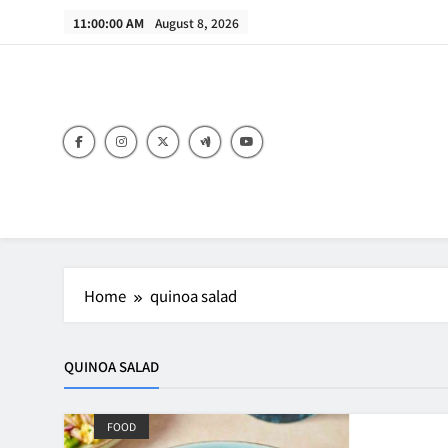
Skip
11:00:00 AM
August 8, 2026
to
content
B
Home
quinoa salad
QUINOA SALAD
FOOD