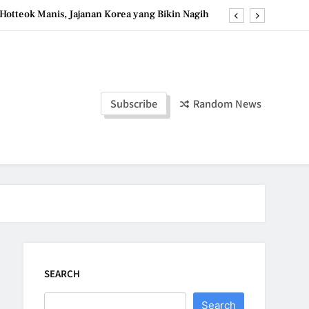
Hotteok Manis, Jajanan Korea yang Bikin Nagih
erpaduan Cokelat Pekat dan Kopi yang Memikat
d the Simple Ingredients That Make It Perfect
Tzatziki Yogurt Saus Segar Favorit Mediterania
Subscribe
Random News
Hotteok Manis, Jajanan Korea yang Bikin Nagih
erpaduan Cokelat Pekat dan Kopi yang Memikat
d the Simple Ingredients That Make It Perfect
SEARCH
Search