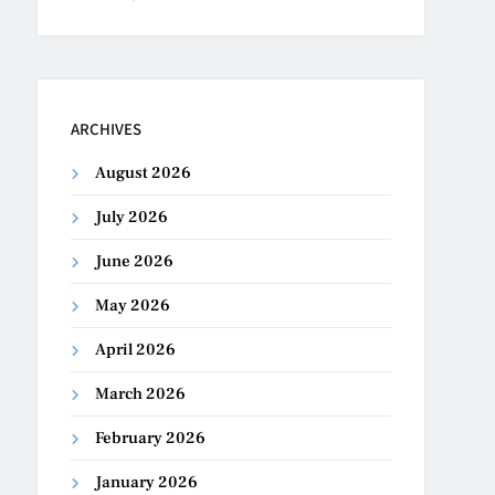
ARCHIVES
August 2026
July 2026
June 2026
May 2026
April 2026
March 2026
February 2026
January 2026