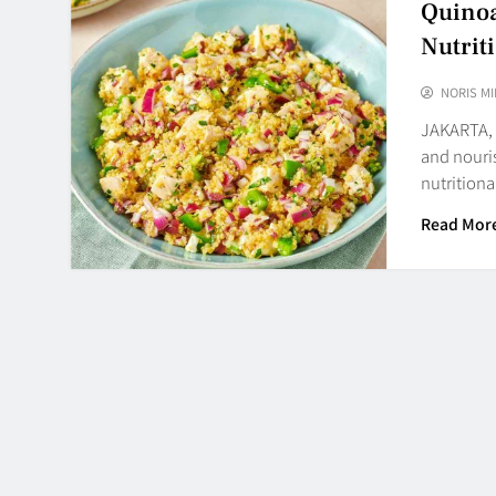
Quinoa
Nutrit
NORIS MI
JAKARTA, 
and nouris
nutritiona
Read Mor