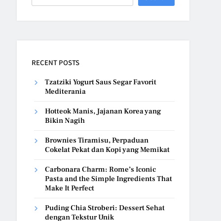
RECENT POSTS
Tzatziki Yogurt Saus Segar Favorit
Mediterania
Hotteok Manis, Jajanan Korea yang
Bikin Nagih
Brownies Tiramisu, Perpaduan
Cokelat Pekat dan Kopi yang Memikat
Carbonara Charm: Rome’s Iconic
Pasta and the Simple Ingredients That
Make It Perfect
Puding Chia Stroberi: Dessert Sehat
dengan Tekstur Unik