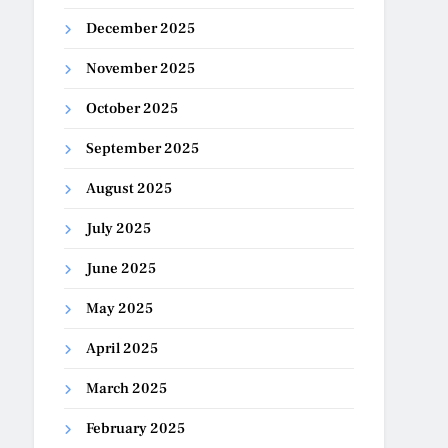
December 2025
November 2025
October 2025
September 2025
August 2025
July 2025
June 2025
May 2025
April 2025
March 2025
February 2025