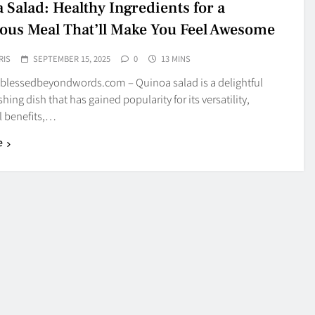
 Salad: Healthy Ingredients for a
ious Meal That’ll Make You Feel Awesome
RIS
SEPTEMBER 15, 2025
0
13 MINS
blessedbeyondwords.com – Quinoa salad is a delightful
hing dish that has gained popularity for its versatility,
l benefits,…
e