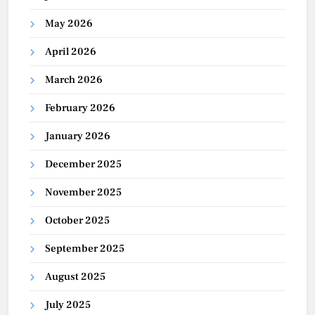
May 2026
April 2026
March 2026
February 2026
January 2026
December 2025
November 2025
October 2025
September 2025
August 2025
July 2025