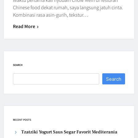
Chinese food dekat rumah, saya langsung jatuh cinta.
Kombinasi rasa asin-gurih, tekstur…
Read More
SEARCH
Search
RECENT POSTS
Tzatziki Yogurt Saus Segar Favorit Mediterania