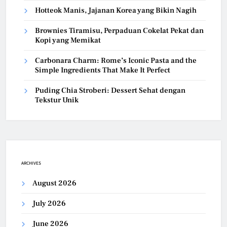
Hotteok Manis, Jajanan Korea yang Bikin Nagih
Brownies Tiramisu, Perpaduan Cokelat Pekat dan
Kopi yang Memikat
Carbonara Charm: Rome’s Iconic Pasta and the
Simple Ingredients That Make It Perfect
Puding Chia Stroberi: Dessert Sehat dengan
Tekstur Unik
ARCHIVES
August 2026
July 2026
June 2026