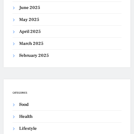
June 2025
May 2025
April 2025
March 2025
February 2025
CATEGORIES
Food
Health
Lifestyle