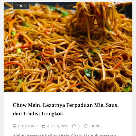
FOOD
Chow Mein: Lezatnya Perpaduan Mie, Saus,
dan Tradisi Tiongkok
ETHAN BUDI
APRIL 5, 2025
0
9 MINS
Waktu pertama kali nyobain Chow Mein di restoran