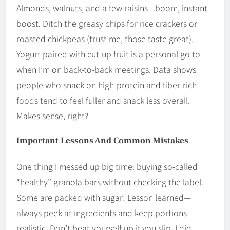
Almonds, walnuts, and a few raisins—boom, instant
boost. Ditch the greasy chips for rice crackers or
roasted chickpeas (trust me, those taste great).
Yogurt paired with cut-up fruit is a personal go-to
when I’m on back-to-back meetings. Data shows
people who snack on high-protein and fiber-rich
foods tend to feel fuller and snack less overall.
Makes sense, right?
Important Lessons And Common Mistakes
One thing I messed up big time: buying so-called
“healthy” granola bars without checking the label.
Some are packed with sugar! Lesson learned—
always peek at ingredients and keep portions
realistic. Don’t beat yourself up if you slip. I did,