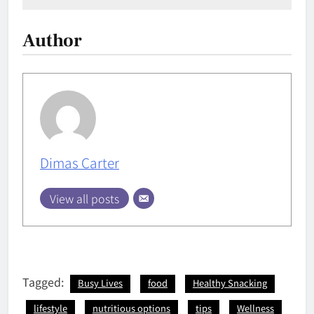
Author
Dimas Carter
View all posts
Tagged:
Busy Lives
food
Healthy Snacking
lifestyle
nutritious options
tips
Wellness