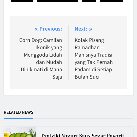
Post
Previous:
Next:
navigation
Corn Dog: Camilan
Kolak Pisang
Ikonik yang
Ramadhan —
Menggoda Lidah
Manisnya Tradisi
dan Mudah
yang Tak Pernah
Dinikmati di Mana
Padam di Setiap
Saja
Bulan Suci
RELATED NEWS
Tzatziki Yogurt Saus Segar Favorit