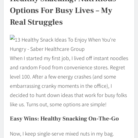
Options For Busy Lives – My
Real Struggles
When I started my first job, I lived off instant noodles
and random Food from convenience stores. Regret
level 100. After a few energy crashes (and some
embarrassing cranky moments in the office), I
decided to hunt down ideas that work for busy folks
like us. Turns out, some options are simple!
Easy Wins: Healthy Snacking On-The-Go
Now, I keep single-serve mixed nuts in my bag.