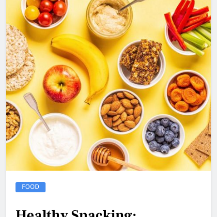
FOOD
Healthy Snacking: