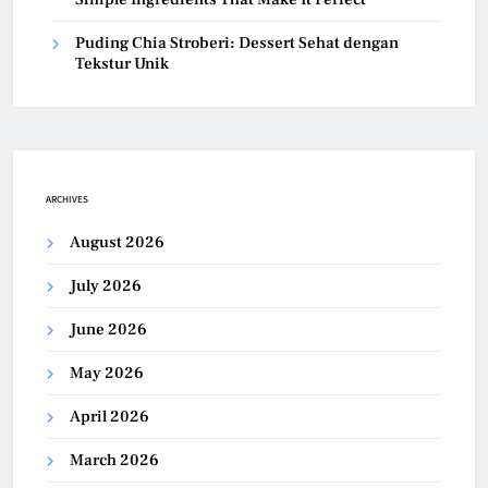
Puding Chia Stroberi: Dessert Sehat dengan
Tekstur Unik
ARCHIVES
August 2026
July 2026
June 2026
May 2026
April 2026
March 2026