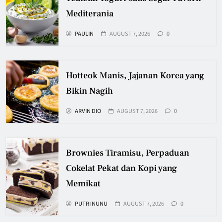
Mediterania
PAULIN
AUGUST 7, 2026
0
Hotteok Manis, Jajanan Korea yang
Bikin Nagih
ARVIN DIO
AUGUST 7, 2026
0
Brownies Tiramisu, Perpaduan
Cokelat Pekat dan Kopi yang
Memikat
PUTRI NUNU
AUGUST 7, 2026
0