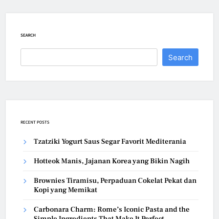
SEARCH
Search
RECENT POSTS
Tzatziki Yogurt Saus Segar Favorit Mediterania
Hotteok Manis, Jajanan Korea yang Bikin Nagih
Brownies Tiramisu, Perpaduan Cokelat Pekat dan
Kopi yang Memikat
Carbonara Charm: Rome’s Iconic Pasta and the
Simple Ingredients That Make It Perfect