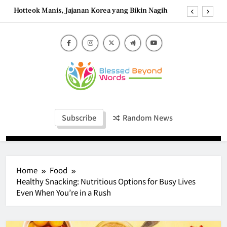
Skip
Hotteok Manis, Jajanan Korea yang Bikin Nagih
to
content
Brownies Tiramisu, Perpaduan Cokelat Pekat dan
Kopi yang Memikat
Carbonara Charm: Rome’s Iconic Pasta and the
Simple Ingredients That Make It Perfect
Tzatziki Yogurt Saus Segar Favorit Mediterania
Blessed Beyond
Hotteok Manis, Jajanan Korea yang Bikin Nagih
Blessed Beyond Words
Words
Brownies Tiramisu, Perpaduan Cokelat Pekat dan
Subscribe
Random News
Kopi yang Memikat
Carbonara Charm: Rome’s Iconic Pasta and the
Simple Ingredients That Make It Perfect
Home
Food
Healthy Snacking: Nutritious Options for Busy Lives
Even When You’re in a Rush