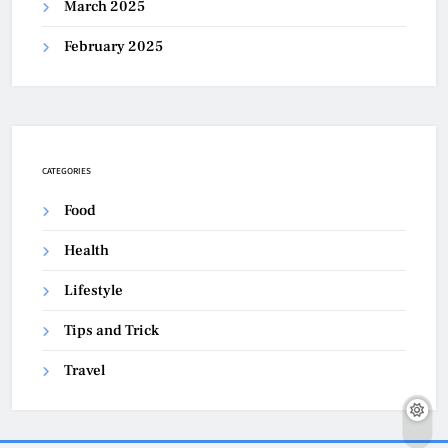
March 2025
February 2025
CATEGORIES
Food
Health
Lifestyle
Tips and Trick
Travel