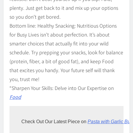
plenty. Just get back to it and mix up your options
so you don’t get bored.
Bottom line: Healthy Snacking: Nutritious Options
for Busy Lives isn’t about perfection. It’s about
smarter choices that actually fit into your wild
schedule. Try prepping your snacks, look for balance
(protein, fiber, a bit of good fat), and keep Food
that excites you handy. Your future self will thank
you, trust me!
“Sharpen Your Skills: Delve into Our Expertise on
Food
Check Out Our Latest Piece on 
Pasta with Garlic But