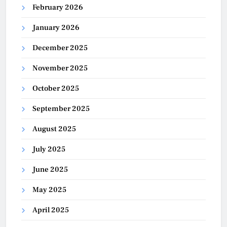
February 2026
January 2026
December 2025
November 2025
October 2025
September 2025
August 2025
July 2025
June 2025
May 2025
April 2025