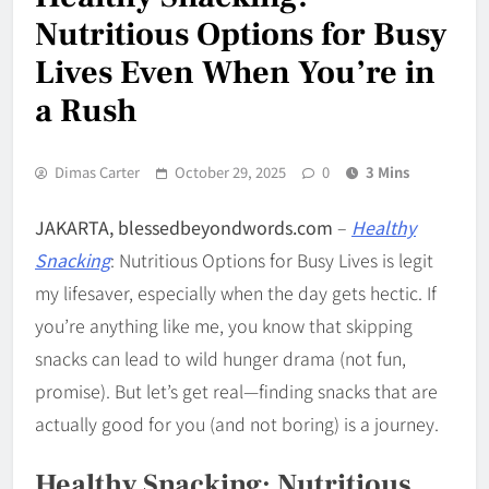
Nutritious Options for Busy
Lives Even When You’re in
a Rush
Dimas Carter
October 29, 2025
0
3 Mins
JAKARTA, blessedbeyondwords.com
–
Healthy
Snacking
: Nutritious Options for Busy Lives is legit
my lifesaver, especially when the day gets hectic. If
you’re anything like me, you know that skipping
snacks can lead to wild hunger drama (not fun,
promise). But let’s get real—finding snacks that are
actually good for you (and not boring) is a journey.
Healthy Snacking: Nutritious