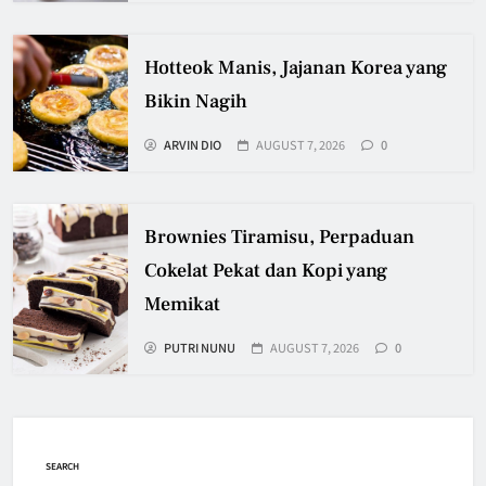
Hotteok Manis, Jajanan Korea yang
Bikin Nagih
ARVIN DIO
AUGUST 7, 2026
0
Brownies Tiramisu, Perpaduan
Cokelat Pekat dan Kopi yang
Memikat
PUTRI NUNU
AUGUST 7, 2026
0
SEARCH