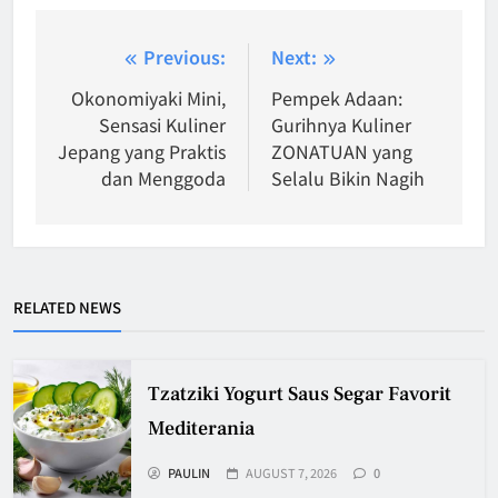
Post
Previous:
Next:
navigation
Okonomiyaki Mini,
Pempek Adaan:
Sensasi Kuliner
Gurihnya Kuliner
Jepang yang Praktis
ZONATUAN yang
dan Menggoda
Selalu Bikin Nagih
RELATED NEWS
Tzatziki Yogurt Saus Segar Favorit
Mediterania
PAULIN
AUGUST 7, 2026
0