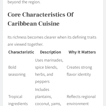
beyond the region.
Core Characteristics Of
Caribbean Cuisine
Its richness becomes clearer when its defining traits
are viewed together.
Characteristic
Description
Why It Matters
Uses marinades,
Bold
spice blends,
Creates strong
seasoning
herbs, and
flavor identity
peppers
Includes
Tropical
plantains,
Reflects regional
ingredients
coconut, yams,
environment