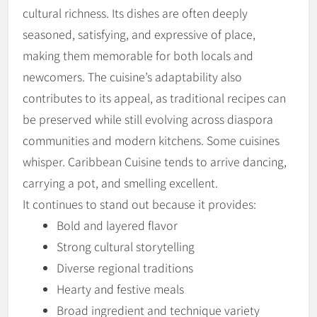
cultural richness. Its dishes are often deeply
seasoned, satisfying, and expressive of place,
making them memorable for both locals and
newcomers. The cuisine’s adaptability also
contributes to its appeal, as traditional recipes can
be preserved while still evolving across diaspora
communities and modern kitchens. Some cuisines
whisper. Caribbean Cuisine tends to arrive dancing,
carrying a pot, and smelling excellent.
It continues to stand out because it provides:
Bold and layered flavor
Strong cultural storytelling
Diverse regional traditions
Hearty and festive meals
Broad ingredient and technique variety