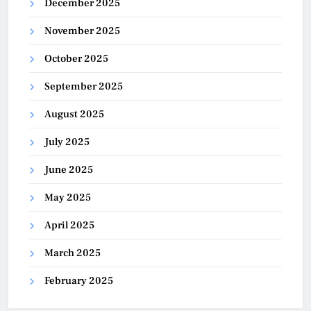
December 2025
November 2025
October 2025
September 2025
August 2025
July 2025
June 2025
May 2025
April 2025
March 2025
February 2025