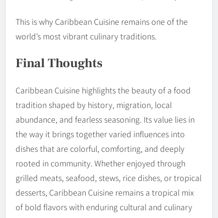
This is why Caribbean Cuisine remains one of the
world’s most vibrant culinary traditions.
Final Thoughts
Caribbean Cuisine highlights the beauty of a food
tradition shaped by history, migration, local
abundance, and fearless seasoning. Its value lies in
the way it brings together varied influences into
dishes that are colorful, comforting, and deeply
rooted in community. Whether enjoyed through
grilled meats, seafood, stews, rice dishes, or tropical
desserts, Caribbean Cuisine remains a tropical mix
of bold flavors with enduring cultural and culinary