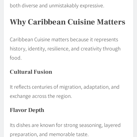
both diverse and unmistakably expressive.
Why Caribbean Cuisine Matters
Caribbean Cuisine matters because it represents
history, identity, resilience, and creativity through
food.
Cultural Fusion
It reflects centuries of migration, adaptation, and
exchange across the region.
Flavor Depth
Its dishes are known for strong seasoning, layered
preparation, and memorable taste.