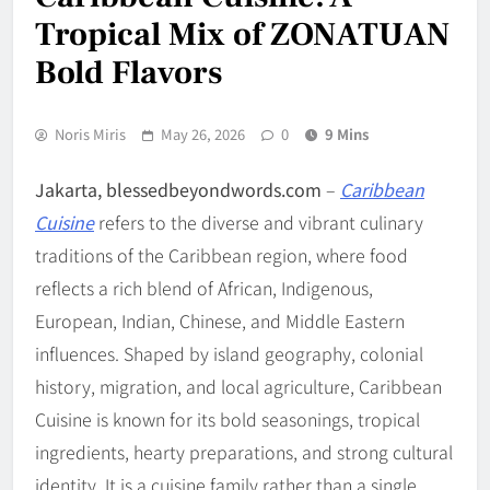
Tropical Mix of ZONATUAN
Bold Flavors
Noris Miris
May 26, 2026
0
9 Mins
Jakarta, blessedbeyondwords.com
–
Caribbean
Cuisine
refers to the diverse and vibrant culinary
traditions of the Caribbean region, where food
reflects a rich blend of African, Indigenous,
European, Indian, Chinese, and Middle Eastern
influences. Shaped by island geography, colonial
history, migration, and local agriculture, Caribbean
Cuisine is known for its bold seasonings, tropical
ingredients, hearty preparations, and strong cultural
identity. It is a cuisine family rather than a single