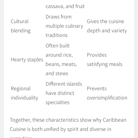
cassava, and fruit
Draws from
Cultural
Gives the cuisine
multiple culinary
blending
depth and variety
traditions
Often built
around rice,
Provides
Hearty staples
beans, meats,
satisfying meals
and stews
Different islands
Regional
Prevents
have distinct
individuality
oversimplification
specialties
Together, these characteristics show why Caribbean
Cuisine is both unified by spirit and diverse in
execution.