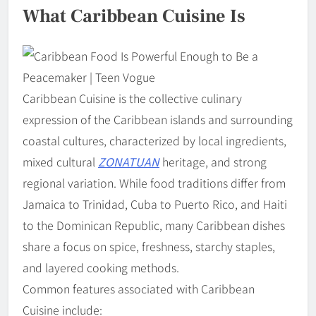
What Caribbean Cuisine Is
Caribbean Cuisine is the collective culinary
expression of the Caribbean islands and surrounding
coastal cultures, characterized by local ingredients,
mixed cultural
ZONATUAN
heritage, and strong
regional variation. While food traditions differ from
Jamaica to Trinidad, Cuba to Puerto Rico, and Haiti
to the Dominican Republic, many Caribbean dishes
share a focus on spice, freshness, starchy staples,
and layered cooking methods.
Common features associated with Caribbean
Cuisine include: