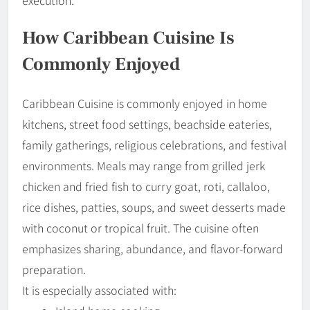
How Caribbean Cuisine Is
Commonly Enjoyed
Caribbean Cuisine is commonly enjoyed in home
kitchens, street food settings, beachside eateries,
family gatherings, religious celebrations, and festival
environments. Meals may range from grilled jerk
chicken and fried fish to curry goat, roti, callaloo,
rice dishes, patties, soups, and sweet desserts made
with coconut or tropical fruit. The cuisine often
emphasizes sharing, abundance, and flavor-forward
preparation.
It is especially associated with: