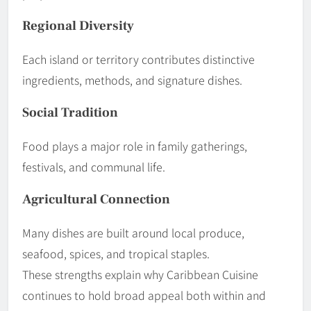
Regional Diversity
Each island or territory contributes distinctive
ingredients, methods, and signature dishes.
Social Tradition
Food plays a major role in family gatherings,
festivals, and communal life.
Agricultural Connection
Many dishes are built around local produce,
seafood, spices, and tropical staples.
These strengths explain why Caribbean Cuisine
continues to hold broad appeal both within and