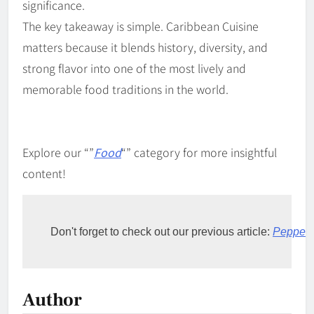
significance.
The key takeaway is simple. Caribbean Cuisine
matters because it blends history, diversity, and
strong flavor into one of the most lively and
memorable food traditions in the world.
Explore our “”
Food
“” category for more insightful
content!
Don't forget to check out our previous article: 
Pepperp
Author