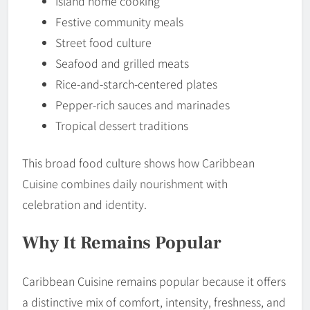
Island home cooking
Festive community meals
Street food culture
Seafood and grilled meats
Rice-and-starch-centered plates
Pepper-rich sauces and marinades
Tropical dessert traditions
This broad food culture shows how Caribbean
Cuisine combines daily nourishment with
celebration and identity.
Why It Remains Popular
Caribbean Cuisine remains popular because it offers
a distinctive mix of comfort, intensity, freshness, and