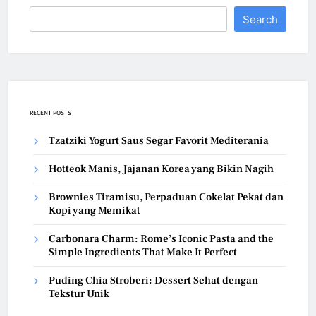
Search
RECENT POSTS
Tzatziki Yogurt Saus Segar Favorit Mediterania
Hotteok Manis, Jajanan Korea yang Bikin Nagih
Brownies Tiramisu, Perpaduan Cokelat Pekat dan
Kopi yang Memikat
Carbonara Charm: Rome’s Iconic Pasta and the
Simple Ingredients That Make It Perfect
Puding Chia Stroberi: Dessert Sehat dengan
Tekstur Unik