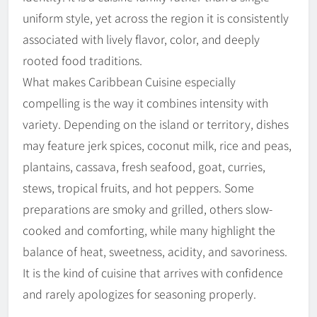
uniform style, yet across the region it is consistently
associated with lively flavor, color, and deeply
rooted food traditions.
What makes Caribbean Cuisine especially
compelling is the way it combines intensity with
variety. Depending on the island or territory, dishes
may feature jerk spices, coconut milk, rice and peas,
plantains, cassava, fresh seafood, goat, curries,
stews, tropical fruits, and hot peppers. Some
preparations are smoky and grilled, others slow-
cooked and comforting, while many highlight the
balance of heat, sweetness, acidity, and savoriness.
It is the kind of cuisine that arrives with confidence
and rarely apologizes for seasoning properly.