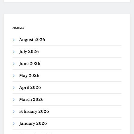
ARCHIVES
August 2026
July 2026
June 2026
May 2026
April 2026
March 2026
February 2026
January 2026