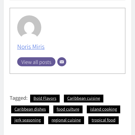
Noris Miris
View all posts
Tagged:
Bold Flavors
Caribbean cuisine
Caribbean dishes
food culture
island cooking
jerk seasoning
regional cuisine
tropical food