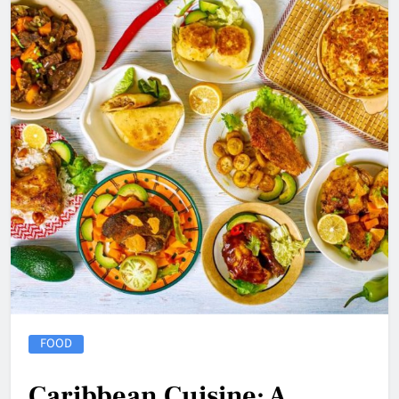
FOOD
Caribbean Cuisine: A