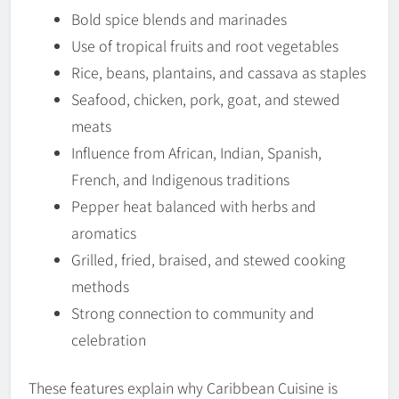
Bold spice blends and marinades
Use of tropical fruits and root vegetables
Rice, beans, plantains, and cassava as staples
Seafood, chicken, pork, goat, and stewed
meats
Influence from African, Indian, Spanish,
French, and Indigenous traditions
Pepper heat balanced with herbs and
aromatics
Grilled, fried, braised, and stewed cooking
methods
Strong connection to community and
celebration
These features explain why Caribbean Cuisine is